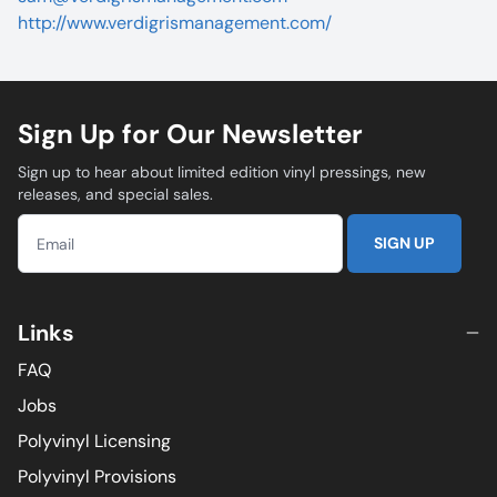
http://www.verdigrismanagement.com/
Sign Up for Our Newsletter
Sign up to hear about limited edition vinyl pressings, new
releases, and special sales.
SIGN UP
Links
FAQ
Jobs
Polyvinyl Licensing
Polyvinyl Provisions