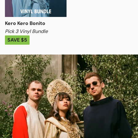
Kero Kero Bonito
Pick 3 Vinyl Bundle
SAVE $5