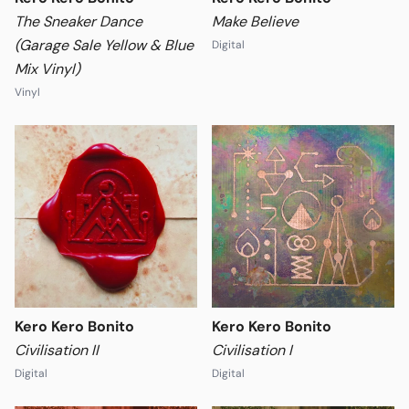
The Sneaker Dance
Make Believe
(Garage Sale Yellow & Blue
Digital
Mix Vinyl)
Format
Vinyl
Format
Kero Kero Bonito
Kero Kero Bonito
Civilisation II
Civilisation I
Digital
Digital
Format
Format