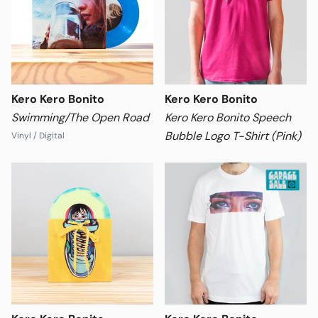
Kero Kero Bonito
Kero Kero Bonito
Swimming/The Open Road
Kero Kero Bonito Speech
Bubble Logo T-Shirt (Pink)
Vinyl / Digital
Format
Size