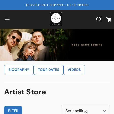
SKIP TO CONTENT
$5.95 FLAT RATE SHIPPING – ALL US ORDERS
View
Search b
BIOGRAPHY
TOUR DATES
VIDEOS
Artist Store
FILTER