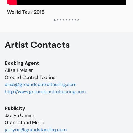
World Tour 2018
Artist Contacts
Booking Agent
Alisa Preisler
Ground Control Touring
alisa@groundcontroltouring.com
http://www.groundcontroltouring.com
Publicity
Jaclyn Ulman
Grandstand Media
jaclynu@grandstandhq.com