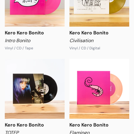
Kero Kero Bonito
Kero Kero Bonito
Intro Bonito
Civilisation
Vinyl / CD / Tape
Vinyl / CD / Digital
Format
Format
Kero Kero Bonito
Kero Kero Bonito
TOTEP
Flamingo