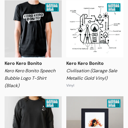
Kero Kero Bonito
Kero Kero Bonito
Kero Kero Bonito Speech
Civilisation (Garage Sale
Bubble Logo T-Shirt
Metallic Gold Vinyl)
(Black)
Vinyl
Format
Size