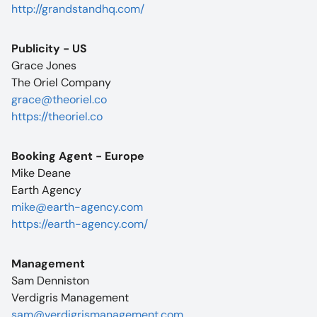
http://grandstandhq.com/
Publicity - US
Grace Jones
The Oriel Company
grace@theoriel.co
https://theoriel.co
Booking Agent - Europe
Mike Deane
Earth Agency
mike@earth-agency.com
https://earth-agency.com/
Management
Sam Denniston
Verdigris Management
sam@verdigrismanagement.com