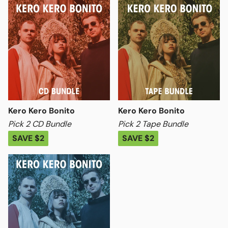
Kero Kero Bonito
Kero Kero Bonito
Pick 2 CD Bundle
Pick 2 Tape Bundle
SAVE $2
SAVE $2