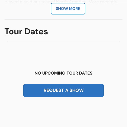
played a sold out tour of North America. More recently
they’ve appeared on live stream events with A.G. Cook,
SHOW MORE
100 Gecs, FADER’s Digital FORT, and SPF420.
Much like the maverick artists they relish, from Prince to
Tour Dates
Paul Weller, they keep everything in house, from
production to artwork, ensuring that they have control
over their output. They want to be known for being
unpredictable, combining rules to create fantastical new
outcomes that reshape the pop culture landscape. And
through escaping the humdrum of the suburbs and
NO UPCOMING TOUR DATES
challenging the status quo, they have done exactly that.
REQUEST A SHOW