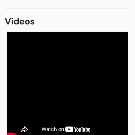
Videos
Open media 1 in modal