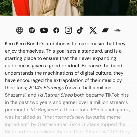
Kero Kero Bonito’s ambition is to make music that they
enjoy themselves. This goal sets a standard, and is a
starting place to ensure that their ever expanding
audience is given a good product. Because the band
understands the machinations of digital culture, they
have encouraged the extrapolation of their music by
their fans; 2014’s
Flamingo
(now at half a million
Shazams) and
I’d Rather Sleep
both became TikTok hits
in the past two years and garner over a million streams
per month.
It’s Bugsnax!
, a theme for a PS5 launch game,
was heralded as “the internet’s new favourite meme
ingredient” by GamesRadar.
Time ’n’ Place
topped the
Billboard Heatseekers chart in the USA and in 2019 they