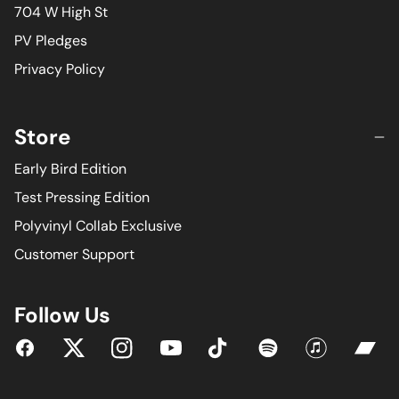
704 W High St
PV Pledges
Privacy Policy
Store
Early Bird Edition
Test Pressing Edition
Polyvinyl Collab Exclusive
Customer Support
Follow Us
YouTube
Facebook
Twitter
Instagram
Tiktok
Spotify
iTunes
Bandc