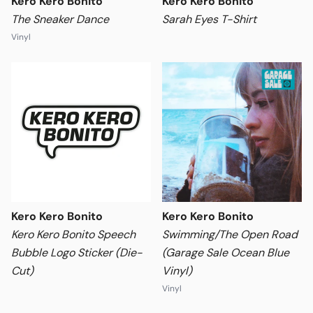
Kero Kero Bonito
Kero Kero Bonito
The Sneaker Dance
Sarah Eyes T-Shirt
Vinyl
Size
Format
Kero Kero Bonito
Kero Kero Bonito
Kero Kero Bonito Speech
Swimming/The Open Road
Bubble Logo Sticker (Die-
(Garage Sale Ocean Blue
Cut)
Vinyl)
Vinyl
Type
Format