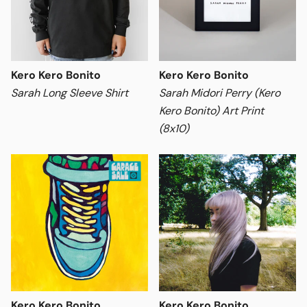
Kero Kero Bonito
Kero Kero Bonito
Sarah Long Sleeve Shirt
Sarah Midori Perry (Kero
Kero Bonito) Art Print
Size
(8x10)
Type
Kero Kero Bonito
Kero Kero Bonito