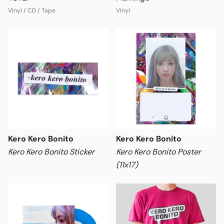
Vinyl / CD / Tape
Vinyl
Format
Format
Kero Kero Bonito
Kero Kero Bonito
Kero Kero Bonito Sticker
Kero Kero Bonito Poster
(11x17)
Type
Type