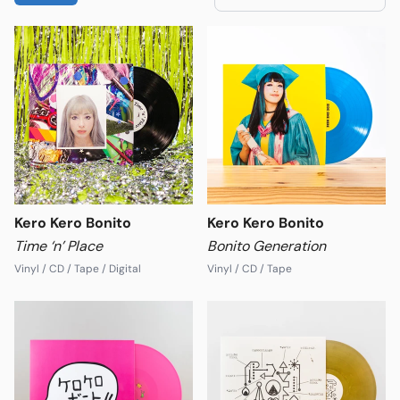
e
Friends & Faves
Shop
Kero Kero Bonito
Kero Kero Bonito
Time ‘n’ Place
Bonito Generation
Vinyl / CD / Tape / Digital
Vinyl / CD / Tape
Format
Format